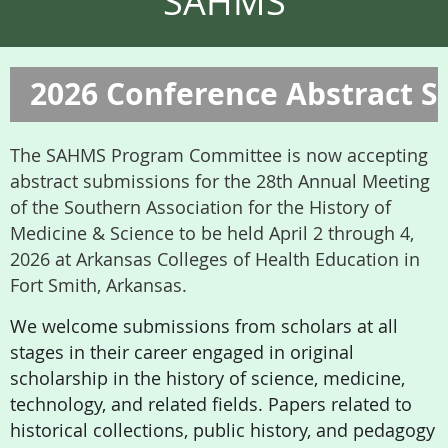
SAHMS
2026 Conference Abstract 
The SAHMS Program Committee is now accepting
abstract submissions for the 28th Annual Meeting
of the Southern Association for the History of
Medicine & Science to be held April 2 through 4,
2026 at Arkansas Colleges of Health Education in
Fort Smith, Arkansas.
We welcome submissions from scholars at all
stages in their career engaged in original
scholarship in the history of science, medicine,
technology, and related fields. Papers related to
historical collections, public history, and pedagogy