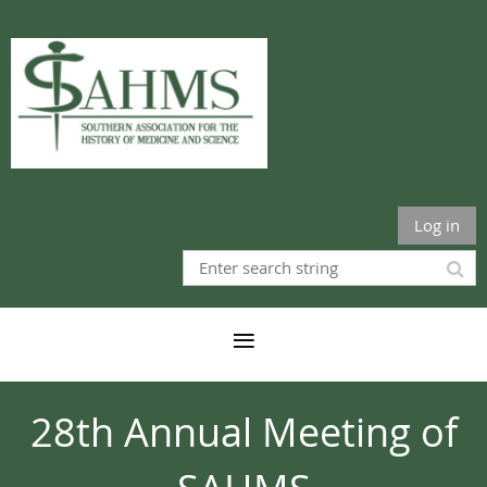
Log in
28th Annual Meeting of