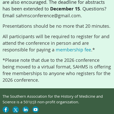
are also encouraged. The deadline for abstracts
has been extended to
December 15
. Questions?
Email
sahmsconference@gmail.com.
Presentations should be no more that 20 minutes.
All participants will be required to register for and
attend the conference in person and are
responsible for paying a
membership fee
.*
*Please note that due to the 2026 conference
being moved to a virtual format, SAHMS is offering
free memberships to anyone who registers for the
2026 conference.
The Southern Association for the History of Medicine and
Science is a 501(c)3 non-profit organization.