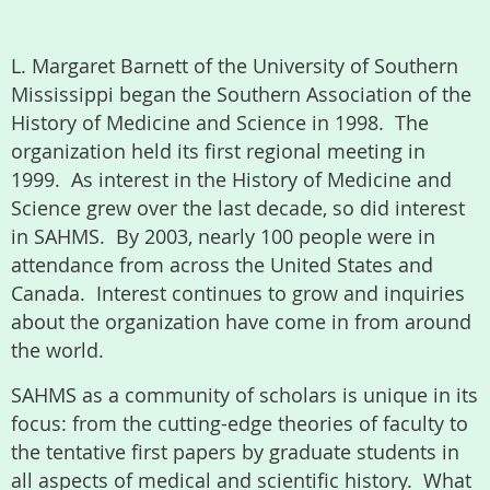
L. Margaret Barnett of the University of Southern
Mississippi began the Southern Association of the
History of Medicine and Science in 1998. The
organization held its first regional meeting in
1999. As interest in the History of Medicine and
Science grew over the last decade, so did interest
in SAHMS. By 2003, nearly 100 people were in
attendance from across the United States and
Canada. Interest continues to grow and inquiries
about the organization have come in from around
the world.
SAHMS as a community of scholars is unique in its
focus: from the cutting-edge theories of faculty to
the tentative first papers by graduate students in
all aspects of medical and scientific history. What