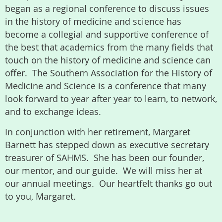
began as a regional conference to discuss issues
in the history of medicine and science has
become a collegial and supportive conference of
the best that academics from the many fields that
touch on the history of medicine and science can
offer. The Southern Association for the History of
Medicine and Science is a conference that many
look forward to year after year to learn, to network,
and to exchange ideas.
In conjunction with her retirement, Margaret
Barnett has stepped down as executive secretary
treasurer of SAHMS. She has been our founder,
our mentor, and our guide. We will miss her at
our annual meetings. Our heartfelt thanks go out
to you, Margaret.