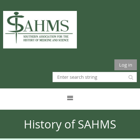
Log in
History of SAHMS