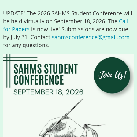
UPDATE! The 2026 SAHMS Student Conference will
be held virtually on September 18, 2026. The
Call
for Papers
is now live! Submissions are now due
by July 31. Contact
sahmsconference@gmail.com
for any questions.