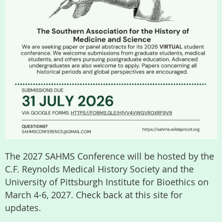
The 2027 SAHMS Conference will be hosted by the
C.F. Reynolds Medical History Society and the
University of Pittsburgh Institute for Bioethics on
March 4-6, 2027. Check back at this site for
updates.