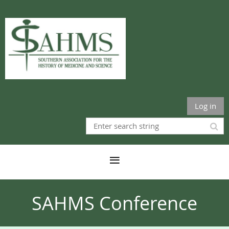
Log in
SAHMS Conference